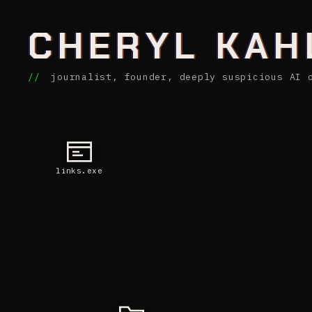
CHERYL KAH
//
journalist, founder, deeply suspicious AI 
links.exe