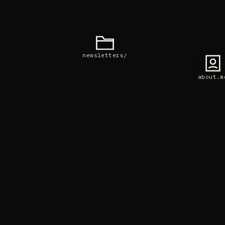
newsletters/
about.m