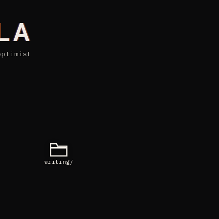
LA
optimist
writing/