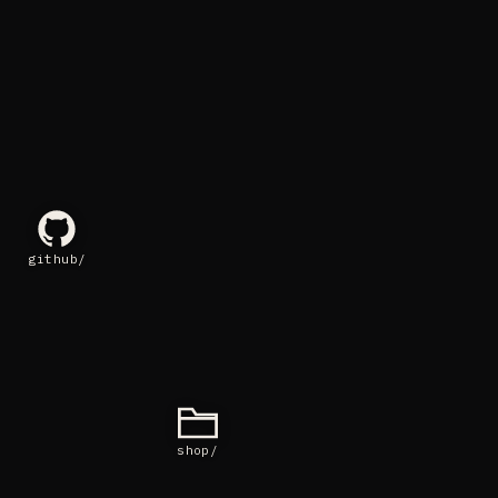
github/
shop/