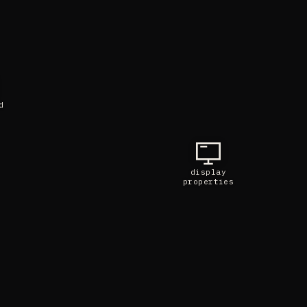
d
display
properties