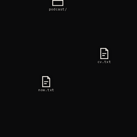
podcast/
cv.txt
now.txt